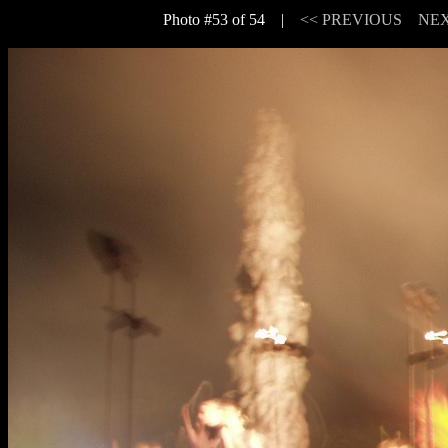
Photo #53 of 54 |
<< PREVIOUS
NEX