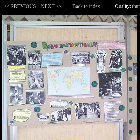
 |
<< PREVIOUS
NEXT >>
|
Back to index
Quality:
thu