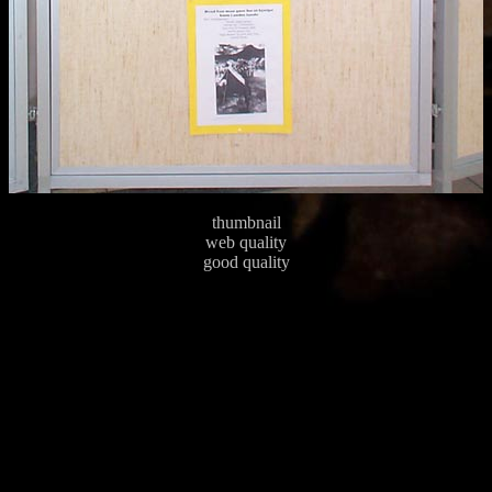
thumbnail
web quality
good quality