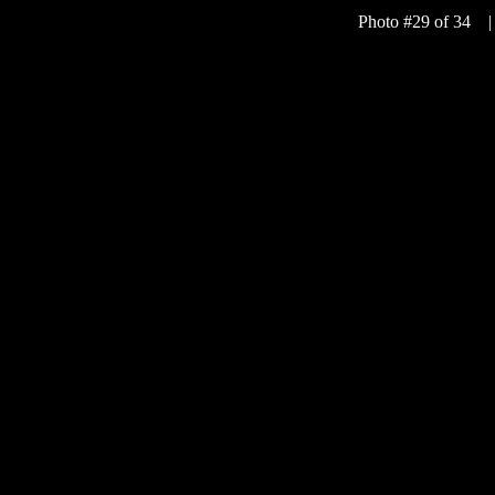
Photo #29 of 34