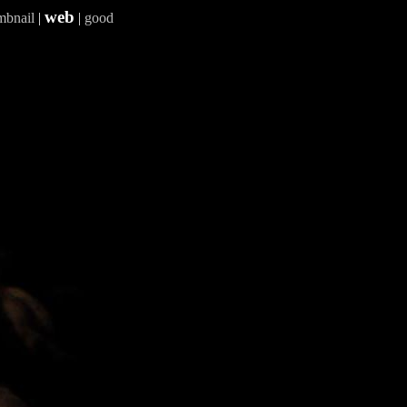
web
mbnail
|
|
good