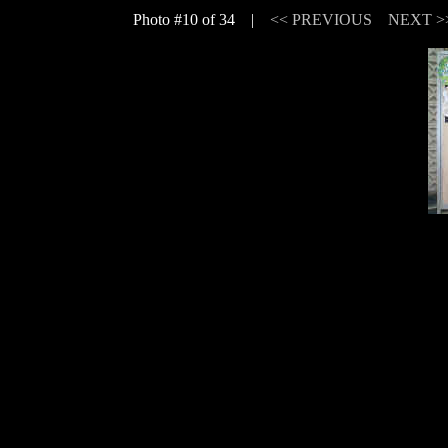
Photo #10 of 34 |
<< PREVIOUS
NEXT >