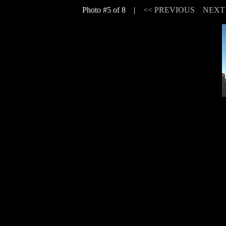
Photo #5 of 8 |
<< PREVIOUS
NEXT