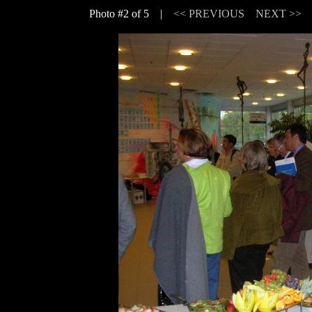
Photo #2 of 5 |
<< PREVIOUS
NEXT >>