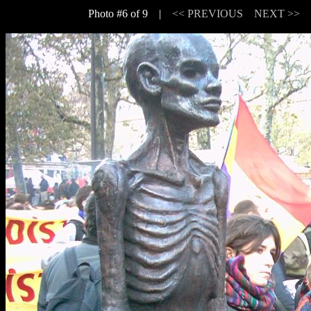
Photo #6 of 9 |
<< PREVIOUS
NEXT >>