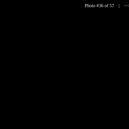
Photo #36 of 57 |
<