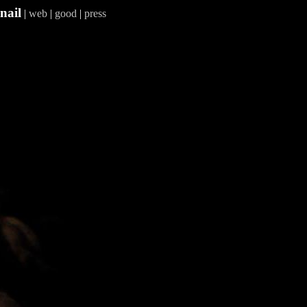
nail
|
web
|
good
|
press