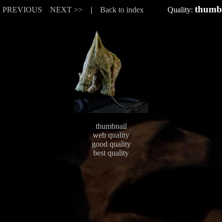
thumb
< PREVIOUS
NEXT >>
|
Back to index
Quality:
thumbnail
web quality
good quality
best quality