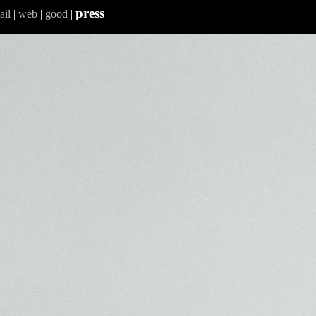
press
ail
|
web
|
good
|