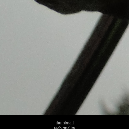
thumbnail
web quality