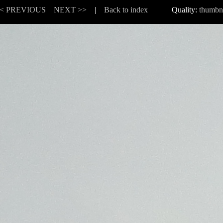
< PREVIOUS
NEXT >>
|
Back to index
Quality:
thumbn