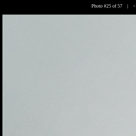
Photo #25 of 57 |
<