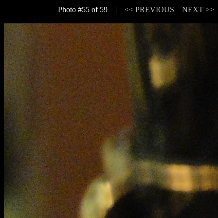
Photo #55 of 59 |
<< PREVIOUS
NEXT >>