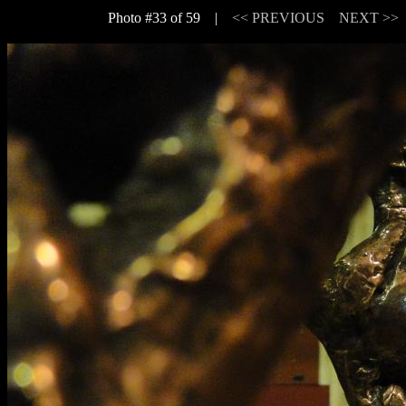
Photo #33 of 59 |
<< PREVIOUS
NEXT >>