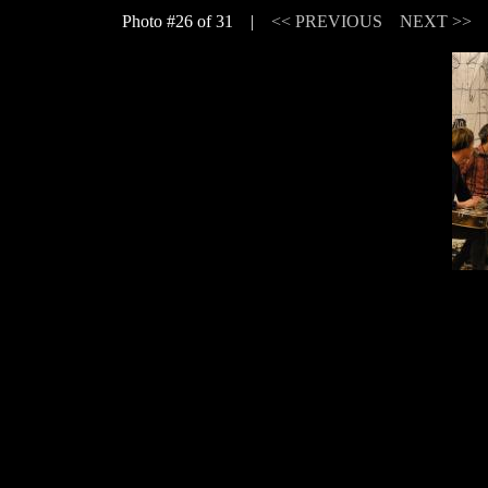
Photo #26 of 31 |
<< PREVIOUS
NEXT >>