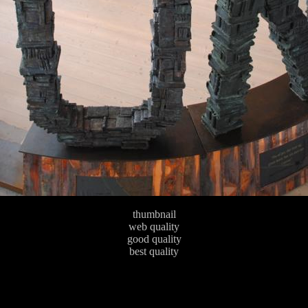
thumbnail
web quality
good quality
best quality