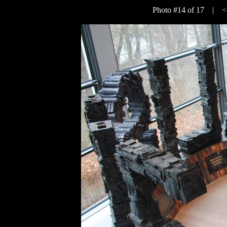
Photo #14 of 17 |
<