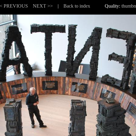
< PREVIOUS
NEXT >>
|
Back to index
Quality:
thumbn