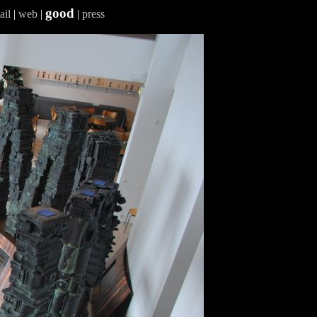
good
ail
|
web
|
|
press