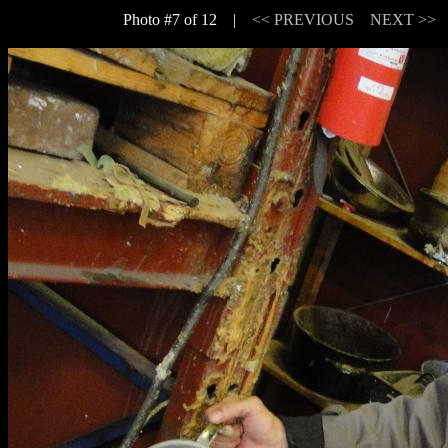
Photo #7 of 12 |
<< PREVIOUS
NEXT >>