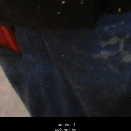
thumbnail
web quality