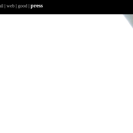
press
il
|
web
|
good
|