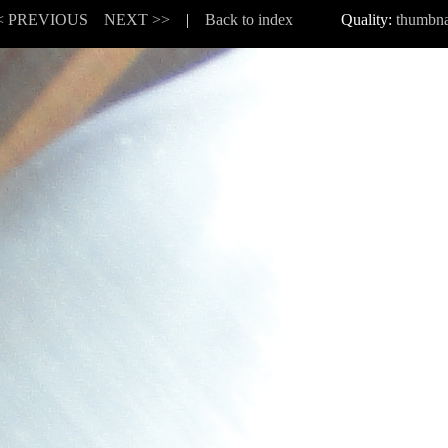
< PREVIOUS
NEXT >>
|
Back to index
Quality:
thumbna