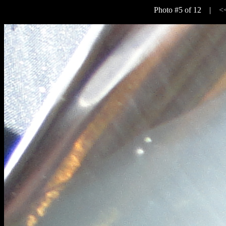
Photo #5 of 12 |
<