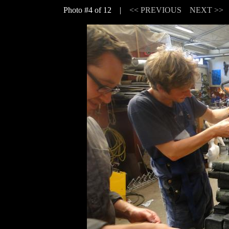
Photo #4 of 12 |
<< PREVIOUS
NEXT >>