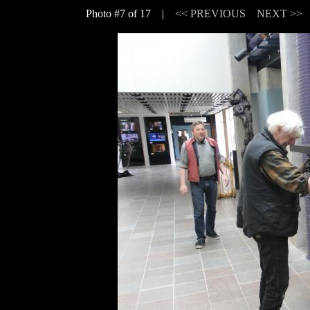
Photo #7 of 17 |
<< PREVIOUS
NEXT >>