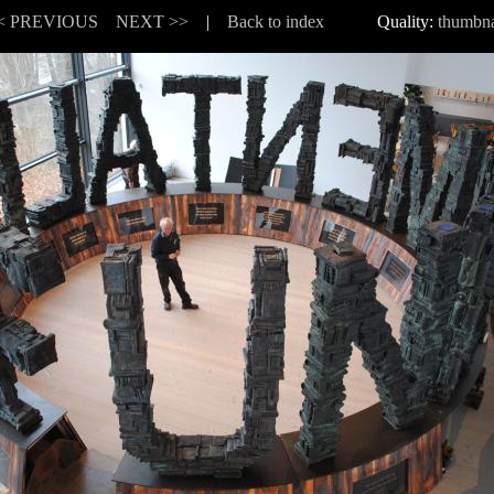
< PREVIOUS
NEXT >>
|
Back to index
Quality:
thumbna