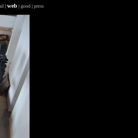
web
il
|
|
good
|
press