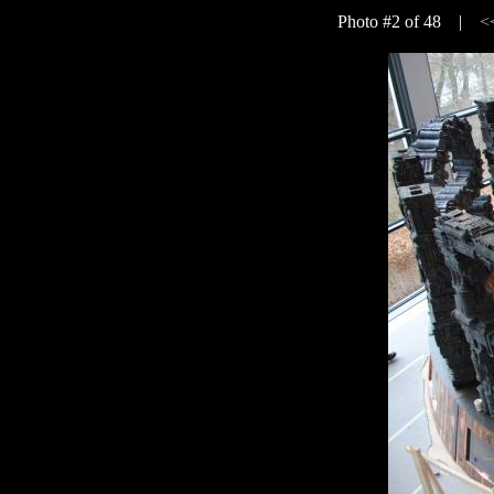
Photo #2 of 48 |
<