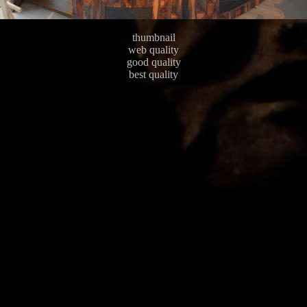
thumbnail
web quality
good quality
best quality