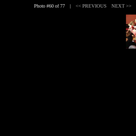
Photo #60 of 77 |
<< PREVIOUS
NEXT >>