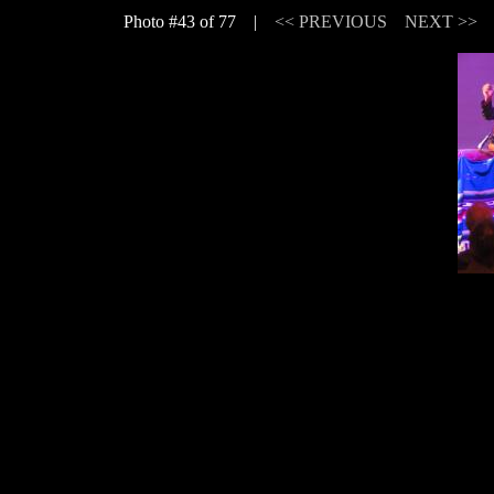
Photo #43 of 77 |
<< PREVIOUS
NEXT >>