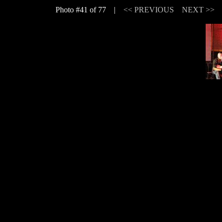
Photo #41 of 77 |
<< PREVIOUS
NEXT >>