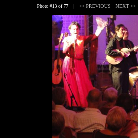
Photo #13 of 77 |
<< PREVIOUS
NEXT >>