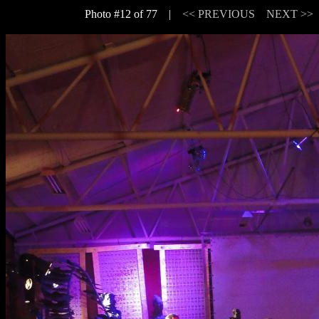
Photo #12 of 77 |
<< PREVIOUS
NEXT >>