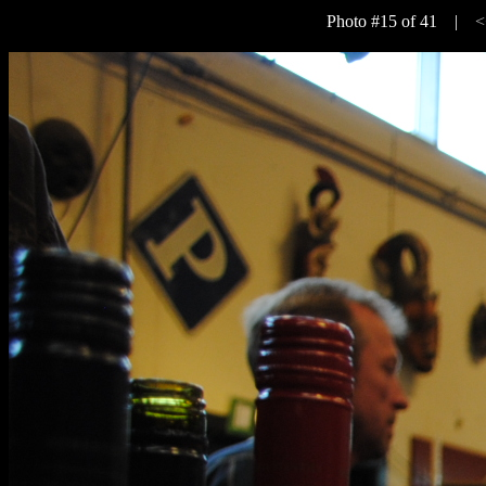
Photo #15 of 41 |
<