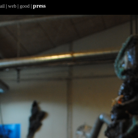
press
ail
|
web
|
good
|