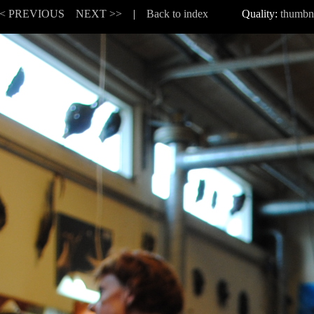
< PREVIOUS
NEXT >>
|
Back to index
Quality:
thumbn