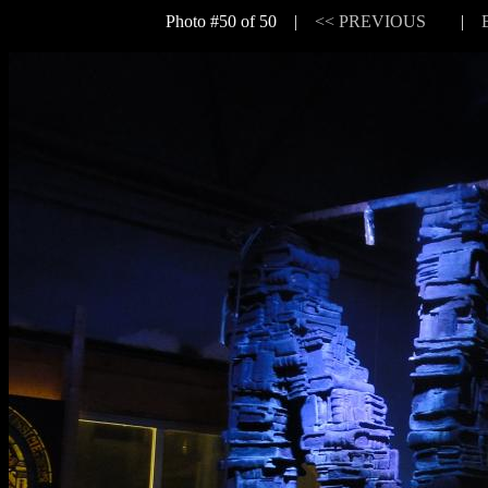
Photo #50 of 50 |
<< PREVIOUS
|