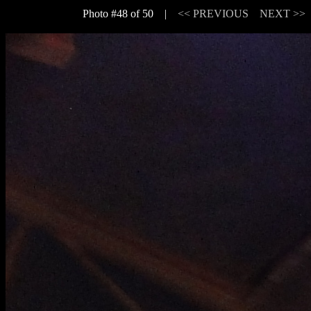
Photo #48 of 50 |
<< PREVIOUS
NEXT >>