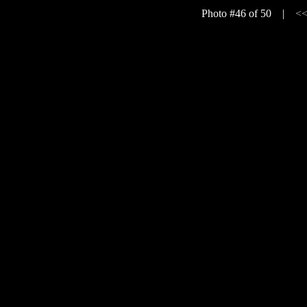
Photo #46 of 50 |
<