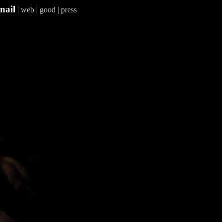
nail
|
web
|
good
|
press