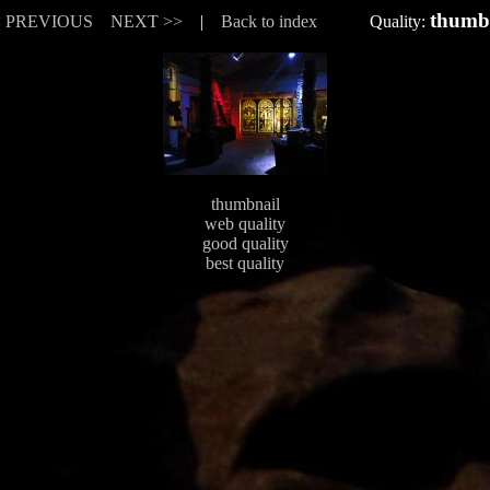
thumb
< PREVIOUS
NEXT >>
|
Back to index
Quality:
thumbnail
web quality
good quality
best quality