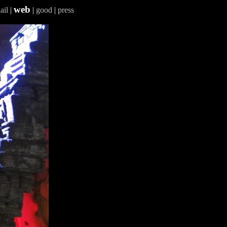
web
ail
|
|
good
|
press