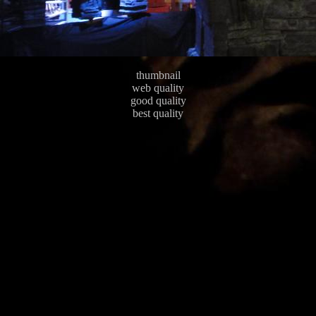
thumbnail
web quality
good quality
best quality