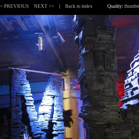
<< PREVIOUS
NEXT >>
|
Back to index
Quality:
thumbn