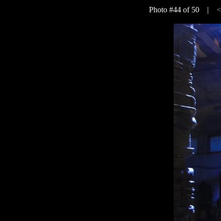
Photo #44 of 50 |