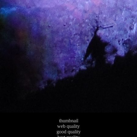
thumbnail
web quality
good quality