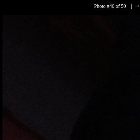
Photo #40 of 50 |
<