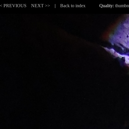
< PREVIOUS
NEXT >>
|
Back to index
Quality:
thumbn