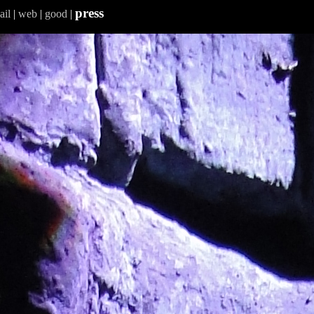
press
ail
|
web
|
good
|