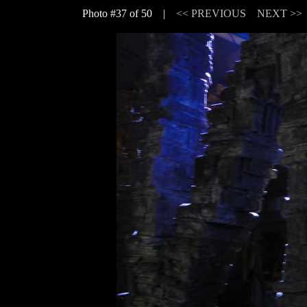
Photo #37 of 50 |
<< PREVIOUS
NEXT >>