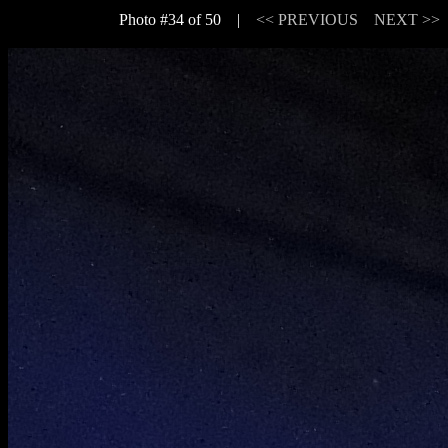
Photo #34 of 50 |
<< PREVIOUS
NEXT >>