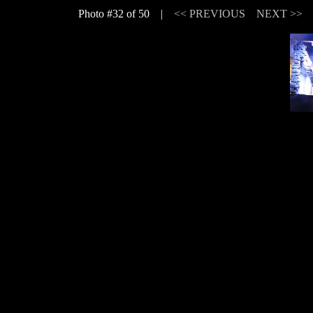
Photo #32 of 50 |
<< PREVIOUS
NEXT >>