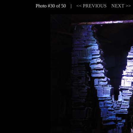
Photo #30 of 50 |
<< PREVIOUS
NEXT >>