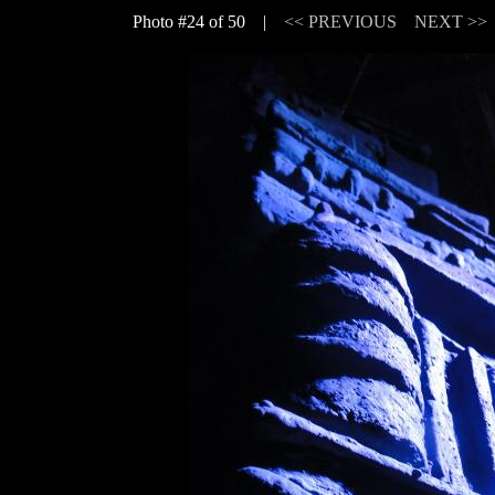
Photo #24 of 50 |
<< PREVIOUS
NEXT >>