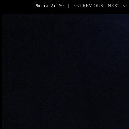
Photo #22 of 50 |
<< PREVIOUS
NEXT >>