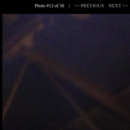
Photo #13 of 50 |
<< PREVIOUS
NEXT >>