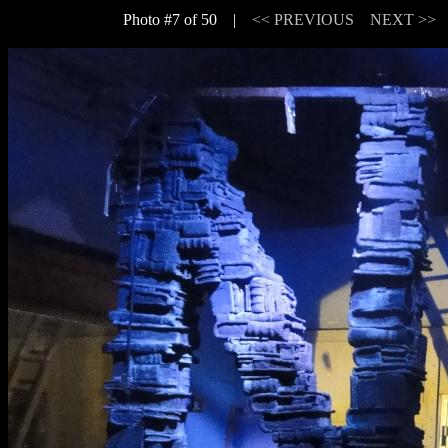
Photo #7 of 50 |
<< PREVIOUS
NEXT >>