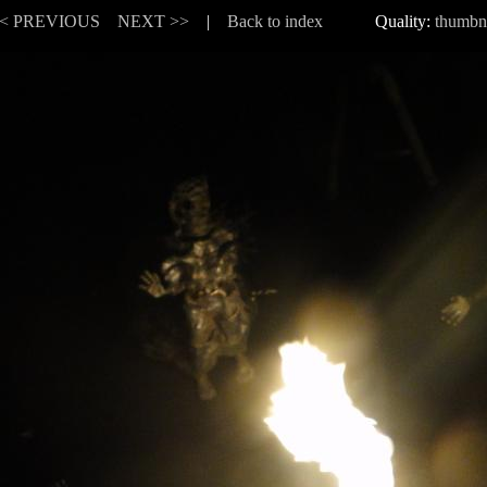
< PREVIOUS
NEXT >>
|
Back to index
Quality:
thumbn