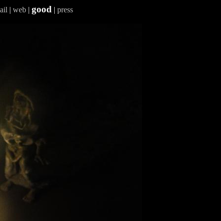
good
ail
|
web
|
|
press