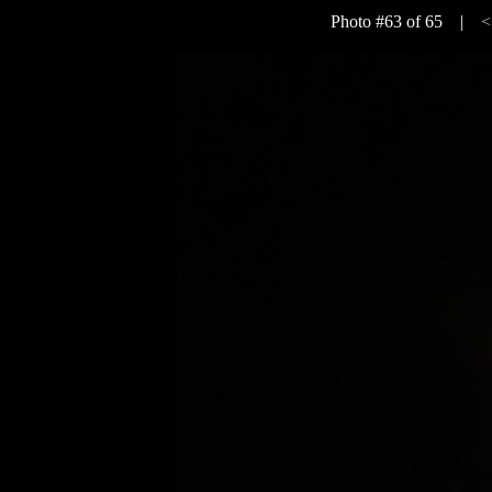
Photo #63 of 65 |
<