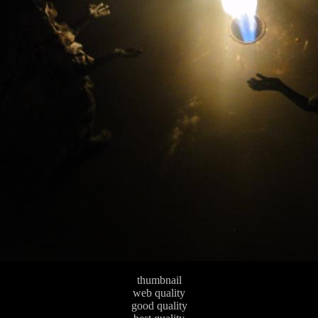
thumbnail
web quality
good quality