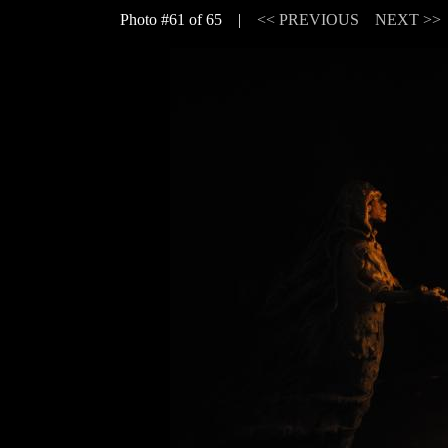
Photo #61 of 65 |
<< PREVIOUS
NEXT >>