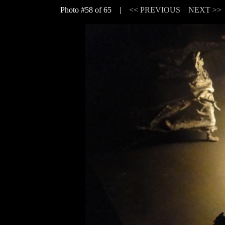
Photo #58 of 65 |
<< PREVIOUS
NEXT >>