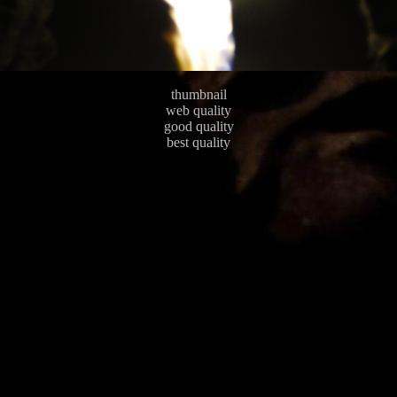
thumbnail
web quality
good quality
best quality