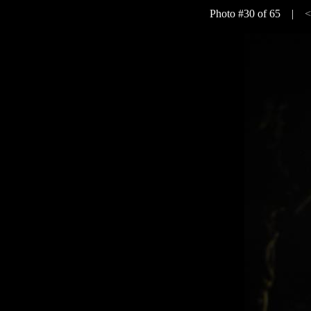
Photo #30 of 65 |