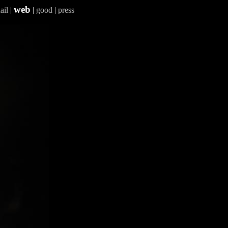
web
ail
|
|
good
|
press