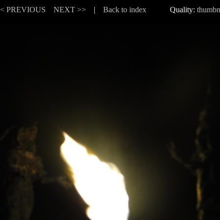
<< PREVIOUS
NEXT >>
|
Back to index
Quality:
thumbn