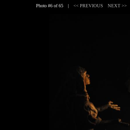
Photo #6 of 65 |
<< PREVIOUS
NEXT >>