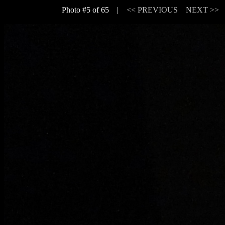
Photo #5 of 65 |
<< PREVIOUS
NEXT >>