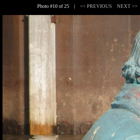
Photo #10 of 25 |
<< PREVIOUS
NEXT >>