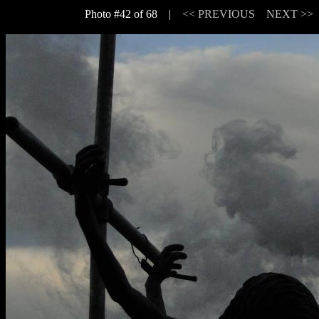
Photo #42 of 68 |
<< PREVIOUS
NEXT >>