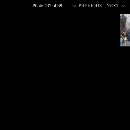
Photo #37 of 68 |
<< PREVIOUS
NEXT >>