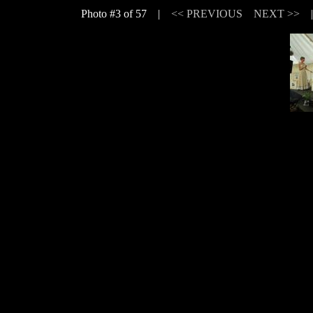
Photo #3 of 57 |
<< PREVIOUS
NEXT >>