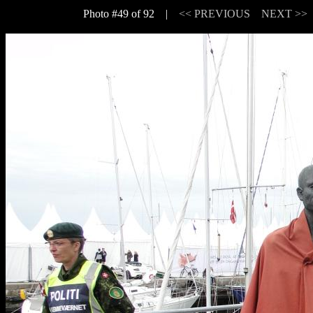
Photo #49 of 92 |
<< PREVIOUS
NEXT >>