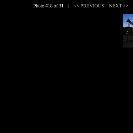
Photo #18 of 31 |
<< PREVIOUS
NEXT >>