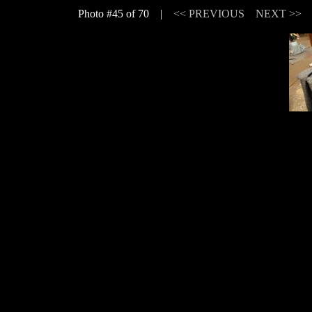
Photo #45 of 70 |
<< PREVIOUS
NEXT >>