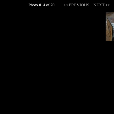
Photo #14 of 70 |
<< PREVIOUS
NEXT >>